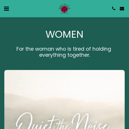
WOMEN
For the woman who is tired of holding 
everything together.