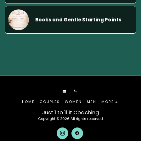
Books and Gentle Starting Points
HOME
COUPLES
WOMEN
MEN
MORE
Just 1 to 11 it Coaching
Copyright © 2026 All rights reserved