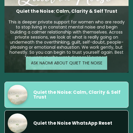
Quiet the Noise: Calm, Clarity & Self Trust
This is deeper private support for women who are ready
to stop living in constant mental noise and begin
building a calmer relationship with themselves. Across
private sessions, we look at what is really going on
underneath the overthinking, guilt, self-doubt, people-
pleasing or emotional exhaustion. We work gently, but
honestly. So you can begin to trust yourself again. Best
for: women who want deeper 1:1 support.
ASK NAOMI ABOUT QUIET THE NOISE
Quiet the Noise: Calm, Clarity & Self 
Trust
Quiet the Noise WhatsApp Reset