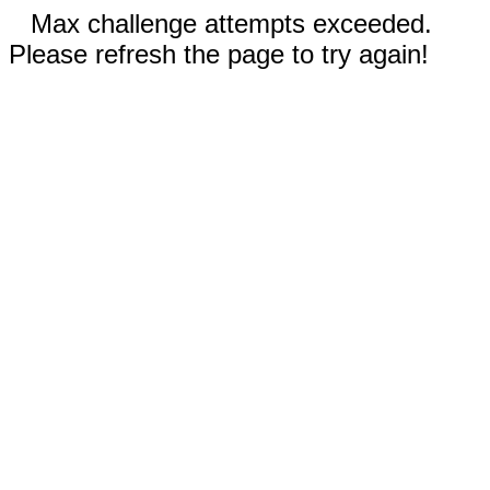
Max challenge attempts exceeded.
Please refresh the page to try again!